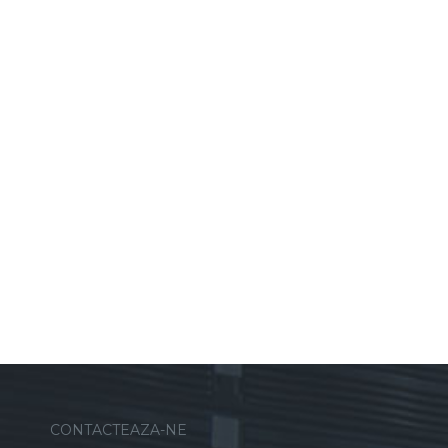
CONTACTEAZA-NE