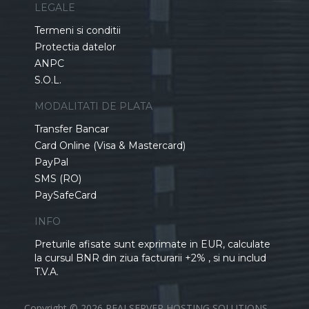
LEGALE
Termeni si conditii
Protectia datelor
ANPC
S.O.L.
MODALITATI DE PLATA
Transfer Bancar
Card Online (Visa & Mastercard)
PayPal
SMS (RO)
PaySafeCard
INFO
Preturile afisate sunt exprimate in EUR, calculate
la cursul BNR din ziua facturarii +2% , si nu includ
T.V.A.
Copyright © 2026 REALSERVER HOSTING SOLUTIONS