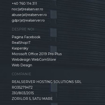
+40 760 114 311
noc(at)realserver.ro
abuse(at)realserver.ro
gdpr(at)realserver.ro
DESPRE NOI
Pagina Facebook
RealShopIT
Kaspersky
Microsoft Office 2019 Pro Plus
Webdesign WebComStore
Web Design
COMPANIE
REALSERVER HOSTING SOLUTIONS SRL
RO35279472
J30/803/2015
ZORILOR 5, SATU MARE