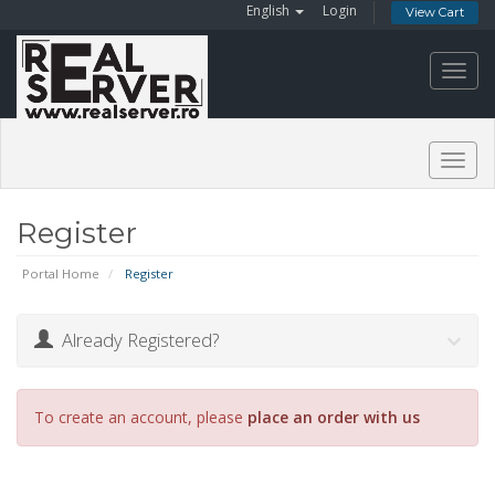
English
Login
View Cart
Toggl
navig
Togg
navig
Register
Portal Home
Register
Already Registered?
To create an account, please
place an order with us