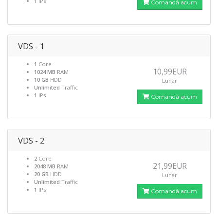
1
IPs
Comandă acum
VDS - 1
1
Core
10,99EUR
1024 MB
RAM
10 GB
HDD
Lunar
Unlimited
Traffic
1
IPs
Comandă acum
VDS - 2
2
Core
21,99EUR
2048 MB
RAM
20 GB
HDD
Lunar
Unlimited
Traffic
1
IPs
Comandă acum