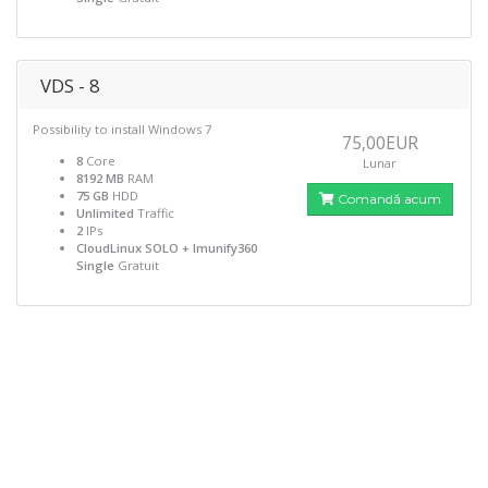
VDS - 8
Possibility to install Windows 7
75,00EUR
8
Core
Lunar
8192 MB
RAM
75 GB
HDD
Comandă acum
Unlimited
Traffic
2
IPs
CloudLinux SOLO + Imunify360
Single
Gratuit