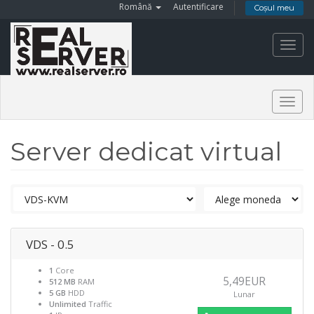
Română
Autentificare
Coșul meu
Toggl
navig
Togg
navig
Server dedicat virtual
VDS - 0.5
1
Core
5,49EUR
512 MB
RAM
5 GB
HDD
Lunar
Unlimited
Traffic