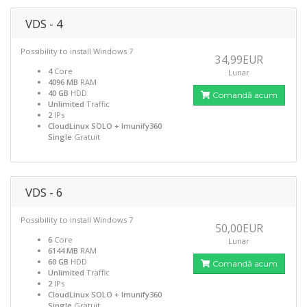
VDS - 4
Possibility to install Windows 7
34,99EUR
4
Core
Lunar
4096 MB
RAM
40 GB
HDD
Comandă acum
Unlimited
Traffic
2
IPs
CloudLinux SOLO + Imunify360
Single
Gratuit
VDS - 6
Possibility to install Windows 7
50,00EUR
6
Core
Lunar
6144 MB
RAM
60 GB
HDD
Comandă acum
Unlimited
Traffic
2
IPs
CloudLinux SOLO + Imunify360
Single
Gratuit