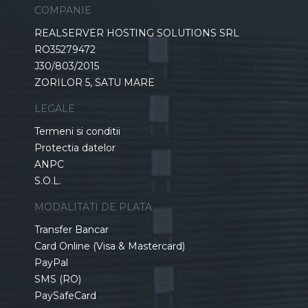
COMPANIE
REALSERVER HOSTING SOLUTIONS SRL
RO35279472
J30/803/2015
ZORILOR 5, SATU MARE
LEGALE
Termeni si conditii
Protectia datelor
ANPC
S.O.L.
MODALITATI DE PLATA
Transfer Bancar
Card Online (Visa & Mastercard)
PayPal
SMS (RO)
PaySafeCard