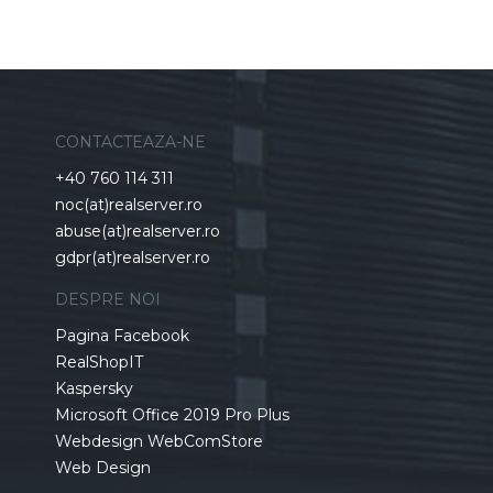
CONTACTEAZA-NE
+40 760 114 311
noc(at)realserver.ro
abuse(at)realserver.ro
gdpr(at)realserver.ro
DESPRE NOI
Pagina Facebook
RealShopIT
Kaspersky
Microsoft Office 2019 Pro Plus
Webdesign WebComStore
Web Design